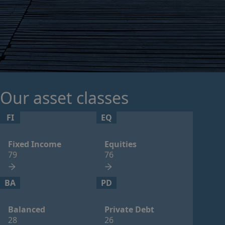
Our asset classes
FI
EQ
Fixed Income
Equities
79
76
BA
PD
Balanced
Private Debt
28
26