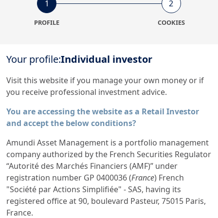
1
2
NA
Commodities
External Fund - not
PROFILE
COOKIES
applicable
1
1
Your profile:
Individual investor
Visit this website if you manage your own money or if
All Funds
you receive professional investment advice.
257
You are accessing the website as a Retail Investor
and accept the below conditions?
Amundi Asset Management is a portfolio management
company authorized by the French Securities Regulator
“Autorité des Marchés Financiers (AMF)” under
registration number GP 0400036 (
France
) French
Amundi, the European leader
"Société par Actions Simplifiée" - SAS, having its
in asset management
registered office at 90, boulevard Pasteur, 75015 Paris,
France.