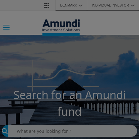
Skip to main content
DENMARK
INDIVIDUAL INVESTOR
❯
❯
Toggle navigation
Search for an Amundi
fund