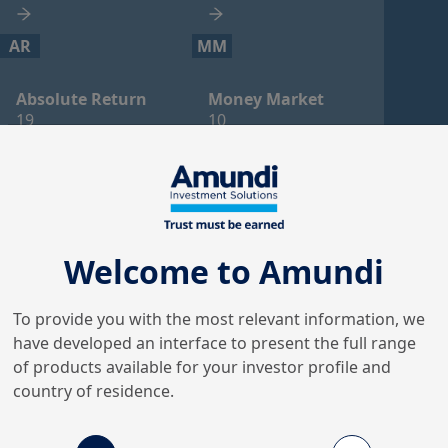
AR
MM
Absolute Return
Money Market
19
10
AL
FL
Alternative
Flexible
6
4
Welcome to Amundi
LCT
PR
To provide you with the most relevant information, we
have developed an interface to present the full range
Long Cash Treasury
Property
of products available for your investor profile and
4
3
country of residence.
CO
EF