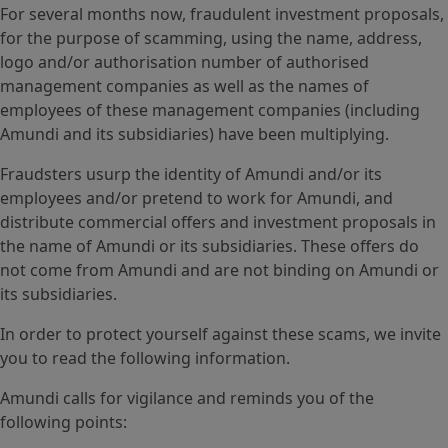
For several months now, fraudulent investment proposals,
for the purpose of scamming, using the name, address,
logo and/or authorisation number of authorised
management companies as well as the names of
employees of these management companies (including
Amundi and its subsidiaries) have been multiplying.
Fraudsters usurp the identity of Amundi and/or its
employees and/or pretend to work for Amundi, and
distribute commercial offers and investment proposals in
the name of Amundi or its subsidiaries. These offers do
not come from Amundi and are not binding on Amundi or
its subsidiaries.
In order to protect yourself against these scams, we invite
you to read the following information.
Amundi calls for vigilance and reminds you of the
following points: