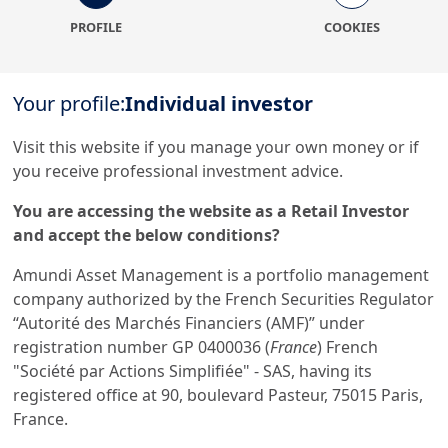
PROFILE
COOKIES
Your profile:
Individual investor
More generally, we suggest that you follow these
recommendations:
Visit this website if you manage your own money or if
Do not respond to unsolicited telephone calls;
you receive professional investment advice.
Do not give out your personal details (telephone
You are accessing the website as a Retail Investor
number, e-mail address, identity documents, bank
and accept the below conditions?
details, IBAN, proof of address, etc.) directly by e-
mail or to sites whose reliability you cannot
Amundi Asset Management is a portfolio management
confirm;
company authorized by the French Securities Regulator
Do not take at face value any information given by
“Autorité des Marchés Financiers (AMF)” under
someone you speak to, especially over the
registration number GP 0400036 (
France
) French
telephone. They may not be who you think they
"Société par Actions Simplifiée" - SAS, having its
are and may have assumed the identity of a
registered office at 90, boulevard Pasteur, 75015 Paris,
genuine employee;
France.
Contact the company your contact claims to be