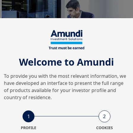
Welcome to Amundi
The first semester of 2025
To provide you with the most relevant information, we
have developed an interface to present the full range
was marked by all-time
of products available for your investor profile and
highs of Assets under
country of residence.
management and record
1
2
inflows
PROFILE
COOKIES