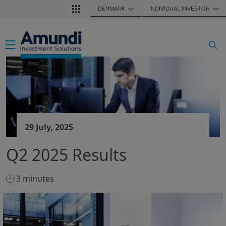
Skip to main content
DENMARK
INDIVIDUAL INVESTOR
❯
❯
Toggle navigation
29 July, 2025
Q2 2025 Results
3 minutes