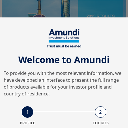
Welcome to Amundi
On Wednesday 7 February, Amundi published its results
To provide you with the most relevant information, we
for the full year and the fourth quarter of 2023, with
have developed an interface to present the full range
,2
adjusted net income for 2023 of: €1,224m1
up 3.9% on
of products available for your investor profile and
2022.
country of residence.
This high level of earnings can be explained by a further
increase in revenues, thanks in particular to the good
1
2
performance of our Asian JVs, financial income and the
PROFILE
COOKIES
resilience of management fees. On the other hand, costs