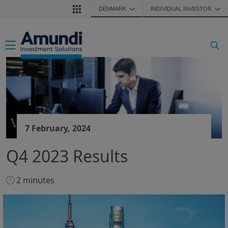
Skip to main content
DENMARK
INDIVIDUAL INVESTOR
❯
❯
Toggle navigation
7 February, 2024
Q4 2023 Results
2 minutes