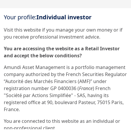
remained under control in an inflationary environment,
enabling operating efficiency to be maintained at the
Your profile:
Individual investor
Load more
highest level.
Assets under management reached €2,037bn at 31
Visit this website if you manage your own money or if
December 2023, up 7% year-on-year, thanks in particular
you receive professional investment advice.
to strong inflows into cash products and Asian JVs.
This website is solely for informational purposes.

You are accessing the website as a Retail Investor
This website does not constitute an offer to sell, a solicitation of an offer to 
Throughout 2023, Amundi also pursued its development
and accept the below conditions?
buy, or a recommendation of any security or any other product or service. 
Any securities, products, or services referenced may not be registered for 
plan in line with the strategic priorities set out in its
sale with the relevant authority in your jurisdiction and may not be 
Amundi Asset Management is a portfolio management
regulated or supervised by any governmental or similar authority in your 
medium-term "Ambitions 2025" plan.
jurisdiction.

company authorized by the French Securities Regulator
“Autorité des Marchés Financiers (AMF)” under
Furthermore, nothing in this website is intended to provide tax, legal, or 
investment advice and nothing in this website should be construed as a 
registration number GP 0400036 (
France
) French
recommendation to buy, sell, or hold any investment or security or to 
Discover all our results on our Corporate website
engage in any investment strategy or transaction. There is no guarantee 
"Société par Actions Simplifiée" - SAS, having its
that any targeted performance or forecast will be achieved.
registered office at 90, boulevard Pasteur, 75015 Paris,
France.
You are connected to this website as an individual or
1.
Net income, Group share
non-professional client.