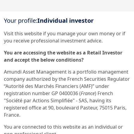
Get in touch with us
Your profile:
Individual investor
Our online help service is available to answer your
question.
Visit this website if you manage your own money or if
I am
*
you receive professional investment advice.
You are accessing the website as a Retail Investor
and accept the below conditions?
Legal documentation
Amundi Asset Management is a portfolio management
company authorized by the French Securities Regulator
Legal notices
“Autorité des Marchés Financiers (AMF)” under
registration number GP 0400036 (
France
) French
Scam attempts
"Société par Actions Simplifiée" - SAS, having its
registered office at 90, boulevard Pasteur, 75015 Paris,
France.
You are connected to this website as an individual or
non-professional client.