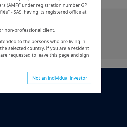
iers (AMF)” under registration number GP
iée" - SAS, having its registered office at
or non-professional client.
intended to the persons who are living in
he selected country. If you are a resident
are requested to leave this page and sign
Not an individual investor
ed for nationals or citizens of the United
egulation S” of the Securities and Exchange
hich notably applies to any natural person
artnership or corporation organized or
Person”, you are not authorized to access
ithbreeden.com
.
bout Amundi, its affiliates and their