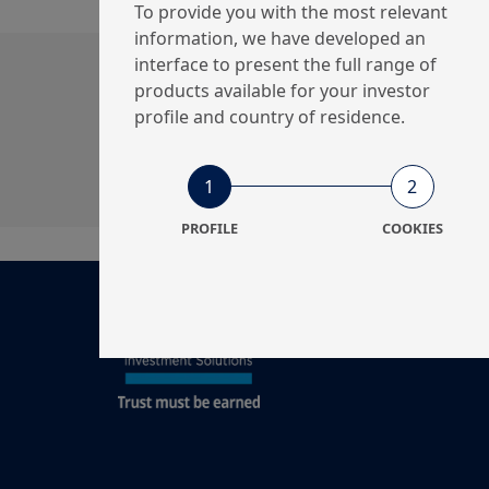
To provide you with the most relevant
information, we have developed an
interface to present the full range of
Get in touch with us
products available for your investor
profile and country of residence.
Our online help service is available to answe
I am
*
1
2
PROFILE
COOKIES
Legal documentati