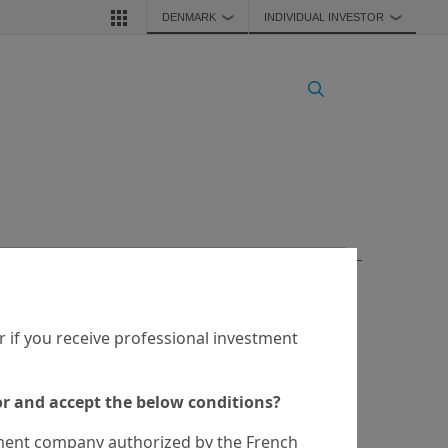
DENMARK
INDIVIDUAL INVESTOR
❯
❯
service. Any securities, products, or services referenced may 
authority in your jurisdiction.

 if you receive professional investment
 a recommendation to buy, sell, or hold any investment or 
eved.
tor and accept the below conditions?
ent company authorized by the French