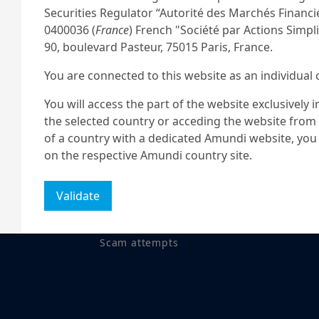
Securities Regulator “Autorité des Marchés Financ
0400036 (
France
) French "Société par Actions Simplif
90, boulevard Pasteur, 75015 Paris, France.
You are connected to this website as an individual 
r your question.
You will access the part of the website exclusively 
the selected country or acceding the website from t
of a country with a dedicated Amundi website, you 
on the respective Amundi country site.
US PERSONS
Validate
The information contained in this site is not intend
on
Legal notices
States of America or “US Persons” as defined by “R
Commission under the US Securities Act of 1933, w
Scam attempts
residing in the United States of America and any p
registered under US regulations. If you are a “US 
this site and you are invited to log onto
amundism
This site is solely intended to provide information a